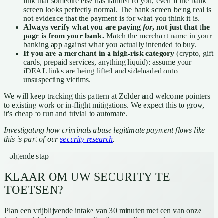
link that someone else has handed to you, even if the bank
screen looks perfectly normal. The bank screen being real is
not evidence that the payment is for what you think it is.
Always verify what you are paying
for
, not just that the
page is from your bank.
Match the merchant name in your
banking app against what you actually intended to buy.
If you are a merchant in a high-risk category
(crypto, gift
cards, prepaid services, anything liquid): assume your
iDEAL links are being lifted and sideloaded onto
unsuspecting victims.
We will keep tracking this pattern at Zolder and welcome pointers
to existing work or in-flight mitigations. We expect this to grow,
it's cheap to run and trivial to automate.
Investigating how criminals abuse legitimate payment flows like
this is part of our
security research
.
Volgende stap
KLAAR OM UW SECURITY TE
TOETSEN?
Plan een vrijblijvende intake van 30 minuten met een van onze