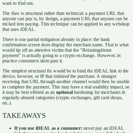
want to find out.
The flaw is structural rather than technical: a payment URL that
anyone can pay is, by design, a payment URL that anyone can be
tricked into paying. This technique can be applied to any webshop
that uses iDEAL.
There is one partial mitigation already in place: the bank
confirmation screen does display the merchant name. That is what
would tip off an attentive victim that the "Belastingdienst
payment" is actually going to a crypto exchange. However, in
practice consumers skim past it.
The simplest structural fix would be to bind the iDEAL link to the
device, browser, or IP that
initiated
the purchase. A stranger
receiving that URL through another channel would then be unable
to complete the payment. This may have a real usability impact, so
it may be best offered as an
optional
hardening for merchants in
regularly-abused categories (crypto exchanges, gift card shops,
etc.).
TAKEAWAYS
If you use iDEAL as a consumer:
never pay an iDEAL