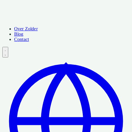
Over Zolder
Blog
Contact