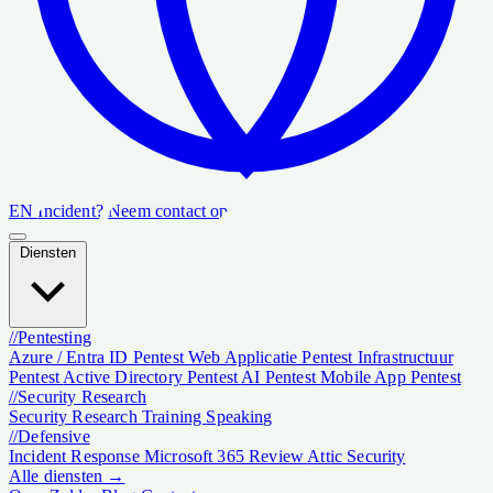
EN
Incident?
Neem contact op
Diensten
//
Pentesting
Azure / Entra ID Pentest
Web Applicatie Pentest
Infrastructuur
Pentest
Active Directory Pentest
AI Pentest
Mobile App Pentest
//
Security Research
Security Research
Training
Speaking
//
Defensive
Incident Response
Microsoft 365 Review
Attic Security
Alle diensten →