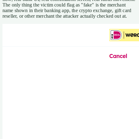
The only thing the victim could flag as "fake" is the merchant
name shown in their banking app, the crypto exchange, gift card
reseller, or other merchant the attacker actually checked out at.