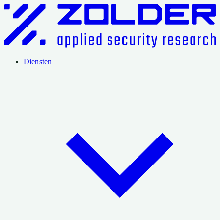
Diensten