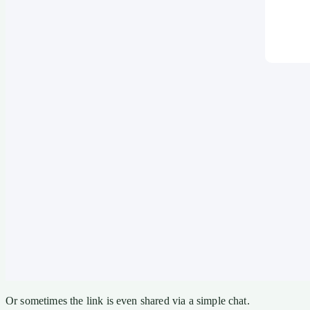
Or sometimes the link is even shared via a simple chat.