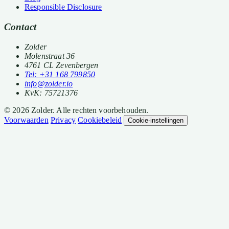
Responsible Disclosure
Contact
Zolder
Molenstraat 36
4761 CL Zevenbergen
Tel: +31 168 799850
info@zolder.io
KvK: 75721376
© 2026 Zolder. Alle rechten voorbehouden.
Voorwaarden
Privacy
Cookiebeleid
Cookie-instellingen