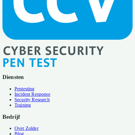
Diensten
Pentesting
Incident Response
Security Research
Training
Bedrijf
Over Zolder
Blog