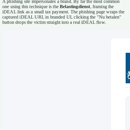
A phishing site impersonates a brand. By far the most common
one using this technique is the
Belastingdienst
, framing the
iDEAL link as a small tax payment. The phishing page wraps the
captured iDEAL URL in branded UI, clicking the "Nu betalen"
button drops the victim straight into a real iDEAL flow.