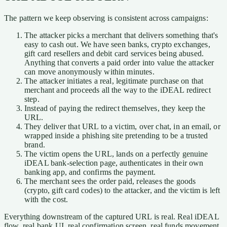
The pattern we keep observing is consistent across campaigns:
The attacker picks a merchant that delivers something that's
easy to cash out. We have seen banks, crypto exchanges,
gift card resellers and debit card services being abused.
Anything that converts a paid order into value the attacker
can move anonymously within minutes.
The attacker initiates a real, legitimate purchase on that
merchant and proceeds all the way to the iDEAL redirect
step.
Instead of paying the redirect themselves, they keep the
URL.
They deliver that URL to a victim, over chat, in an email, or
wrapped inside a phishing site pretending to be a trusted
brand.
The victim opens the URL, lands on a perfectly genuine
iDEAL bank-selection page, authenticates in their own
banking app, and confirms the payment.
The merchant sees the order paid, releases the goods
(crypto, gift card codes) to the attacker, and the victim is left
with the cost.
Everything downstream of the captured URL is real. Real iDEAL
flow, real bank UI, real confirmation screen, real funds movement.