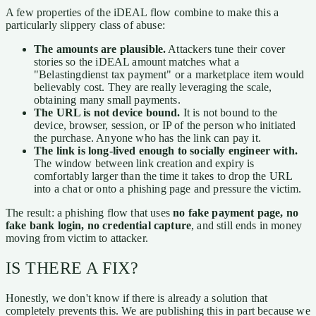
A few properties of the iDEAL flow combine to make this a
particularly slippery class of abuse:
The amounts are plausible.
Attackers tune their cover
stories so the iDEAL amount matches what a
"Belastingdienst tax payment" or a marketplace item would
believably cost. They are really leveraging the scale,
obtaining many small payments.
The URL is not device bound.
It is not bound to the
device, browser, session, or IP of the person who initiated
the purchase. Anyone who has the link can pay it.
The link is long-lived enough to socially engineer with.
The window between link creation and expiry is
comfortably larger than the time it takes to drop the URL
into a chat or onto a phishing page and pressure the victim.
The result: a phishing flow that uses
no fake payment page, no
fake bank login, no credential capture
, and still ends in money
moving from victim to attacker.
IS THERE A FIX?
Honestly, we don't know if there is already a solution that
completely prevents this. We are publishing this in part because we