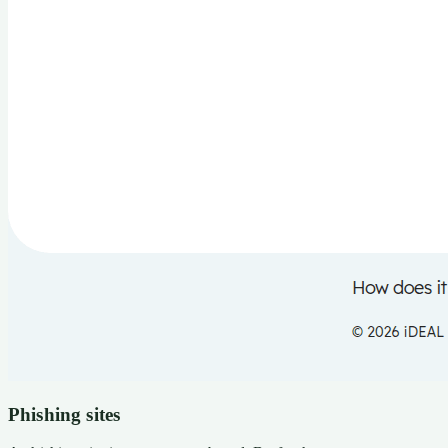
Phishing sites