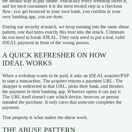
the
default way to pay online. Practically every webshop offers it,
and for most consumers it is the most trusted step in a checkout
flow: you get bounced to your own bank, you confirm in your
own banking app, you are done.
During our security research, we keep running into the same abuse
pattern, one that turns exactly this trust into the attack. Criminals
do not need to break iDEAL. They only need to put a real, valid
iDEAL payment in front of the wrong person.
A QUICK REFRESHER ON HOW
IDEAL WORKS
When a webshop wants to be paid, it asks an iDEAL acquirer/PSP
to start a transaction. The acquirer returns a payment URL. The
shopper is redirected to that URL, picks their bank, and finishes
the payment in their banking app. Whoever opens it can pay it.
The URL itself doesn't care which device, browser, or person
initiated the purchase. It only cares that
someone
completes the
payment.
That property is what makes the abuse work.
THE ABUSE PATTERN