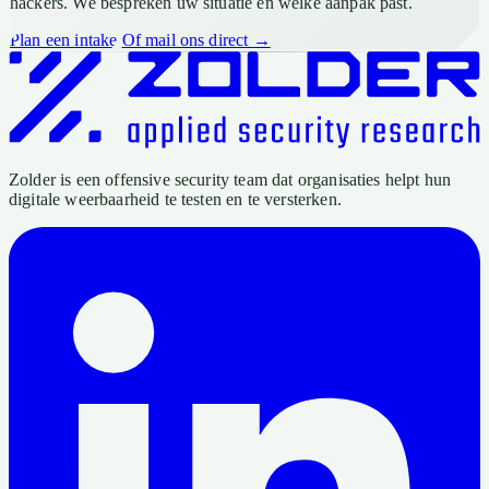
hackers. We bespreken uw situatie en welke aanpak past.
Plan een intake
Of mail ons direct →
Zolder is een offensive security team dat organisaties helpt hun
digitale weerbaarheid te testen en te versterken.