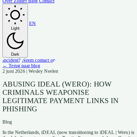
Over Zolder
Blog
Contact
EN
Light
Dark
Incident?
Neem contact op
← Terug naar blog
2 juni 2026
| Wesley Neelen
ABUSING IDEAL (WERO): HOW
CRIMINALS WEAPONISE
LEGITIMATE PAYMENT LINKS IN
PHISHING
Blog
In the Netherlands, iDEAL (now transitioning to iDEAL | Wero) is