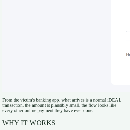
From the victim's banking app, what arrives is a normal iDEAL
transaction, the amount is plausibly small, the flow looks like
every other online payment they have ever done.
WHY IT WORKS