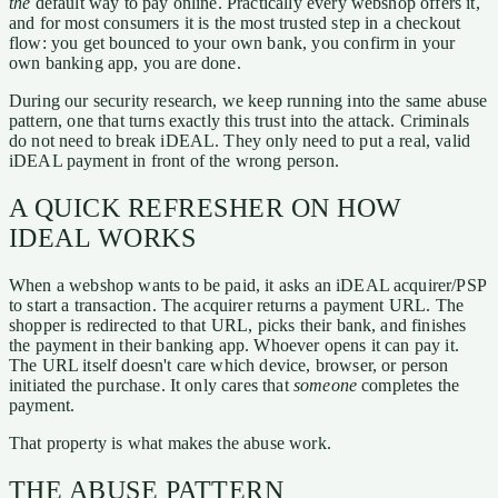
the
default way to pay online. Practically every webshop offers it,
and for most consumers it is the most trusted step in a checkout
flow: you get bounced to your own bank, you confirm in your
own banking app, you are done.
During our security research, we keep running into the same abuse
pattern, one that turns exactly this trust into the attack. Criminals
do not need to break iDEAL. They only need to put a real, valid
iDEAL payment in front of the wrong person.
A QUICK REFRESHER ON HOW
IDEAL WORKS
When a webshop wants to be paid, it asks an iDEAL acquirer/PSP
to start a transaction. The acquirer returns a payment URL. The
shopper is redirected to that URL, picks their bank, and finishes
the payment in their banking app. Whoever opens it can pay it.
The URL itself doesn't care which device, browser, or person
initiated the purchase. It only cares that
someone
completes the
payment.
That property is what makes the abuse work.
THE ABUSE PATTERN