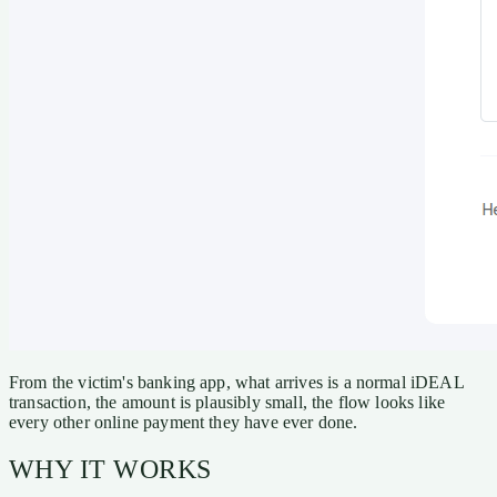
From the victim's banking app, what arrives is a normal iDEAL
transaction, the amount is plausibly small, the flow looks like
every other online payment they have ever done.
WHY IT WORKS