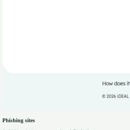
Phishing sites