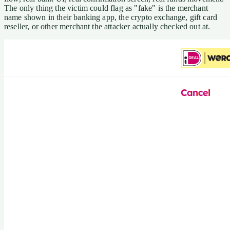
The only thing the victim could flag as "fake" is the merchant
name shown in their banking app, the crypto exchange, gift card
reseller, or other merchant the attacker actually checked out at.