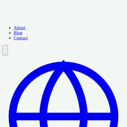
About
Blog
Contact