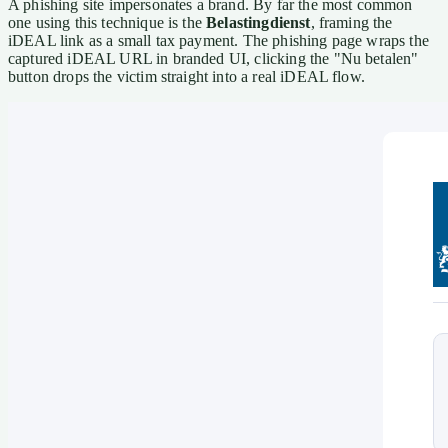
A phishing site impersonates a brand. By far the most common
one using this technique is the
Belastingdienst
, framing the
iDEAL link as a small tax payment. The phishing page wraps the
captured iDEAL URL in branded UI, clicking the "Nu betalen"
button drops the victim straight into a real iDEAL flow.