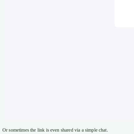
Or sometimes the link is even shared via a simple chat.