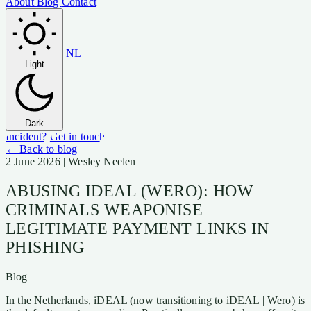
About
Blog
Contact
NL
Light
Dark
Incident?
Get in touch
← Back to blog
2 June 2026
| Wesley Neelen
ABUSING IDEAL (WERO): HOW
CRIMINALS WEAPONISE
LEGITIMATE PAYMENT LINKS IN
PHISHING
Blog
In the Netherlands, iDEAL (now transitioning to iDEAL | Wero) is