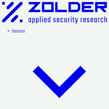
Services