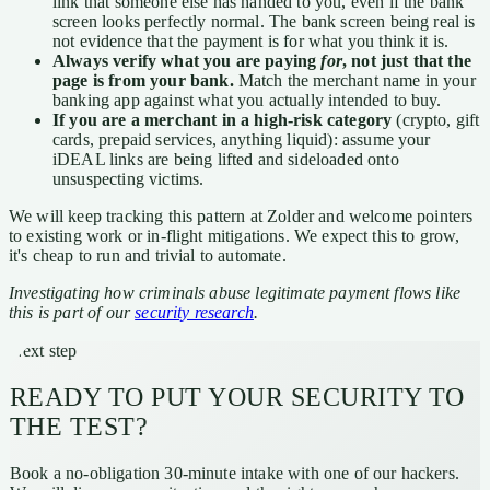
link that someone else has handed to you, even if the bank
screen looks perfectly normal. The bank screen being real is
not evidence that the payment is for what you think it is.
Always verify what you are paying
for
, not just that the
page is from your bank.
Match the merchant name in your
banking app against what you actually intended to buy.
If you are a merchant in a high-risk category
(crypto, gift
cards, prepaid services, anything liquid): assume your
iDEAL links are being lifted and sideloaded onto
unsuspecting victims.
We will keep tracking this pattern at Zolder and welcome pointers
to existing work or in-flight mitigations. We expect this to grow,
it's cheap to run and trivial to automate.
Investigating how criminals abuse legitimate payment flows like
this is part of our
security research
.
Next step
READY TO PUT YOUR SECURITY TO
THE TEST?
Book a no-obligation 30-minute intake with one of our hackers.