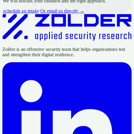
We will discuss your situation and the right approach.
Schedule an intake
Or email us directly →
Zolder is an offensive security team that helps organisations test
and strengthen their digital resilience.