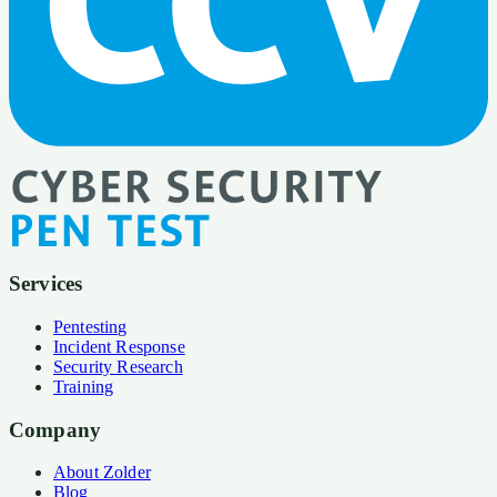
Services
Pentesting
Incident Response
Security Research
Training
Company
About Zolder
Blog