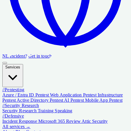
NL
Incident?
Get in touch
Services
//
Pentesting
Azure / Entra ID Pentest
Web Application Pentest
Infrastructure
Pentest
Active Directory Pentest
AI Pentest
Mobile App Pentest
//
Security Research
Security Research
Training
Speaking
//
Defensive
Incident Response
Microsoft 365 Review
Attic Security
All services →