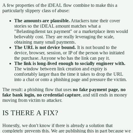
A few properties of the iDEAL flow combine to make this a
particularly slippery class of abuse:
The amounts are plausible.
Attackers tune their cover
stories so the iDEAL amount matches what a
"Belastingdienst tax payment" or a marketplace item would
believably cost. They are really leveraging the scale,
obtaining many small payments.
The URL is not device bound.
It is not bound to the
device, browser, session, or IP of the person who initiated
the purchase. Anyone who has the link can pay it.
The link is long-lived enough to socially engineer with.
The window between link creation and expiry is
comfortably larger than the time it takes to drop the URL
into a chat or onto a phishing page and pressure the victim.
The result: a phishing flow that uses
no fake payment page, no
fake bank login, no credential capture
, and still ends in money
moving from victim to attacker.
IS THERE A FIX?
Honestly, we don't know if there is already a solution that
completely prevents this. We are publishing this in part because we