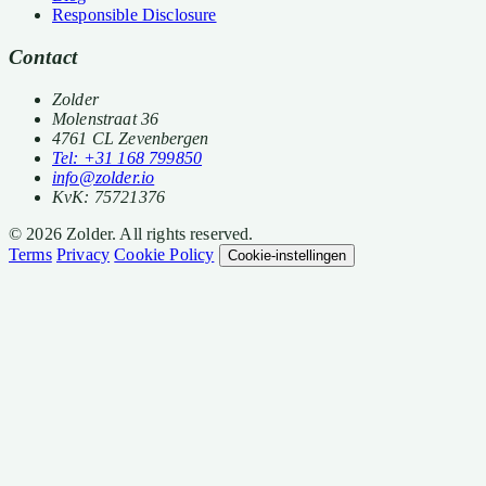
Responsible Disclosure
Contact
Zolder
Molenstraat 36
4761 CL Zevenbergen
Tel: +31 168 799850
info@zolder.io
KvK: 75721376
© 2026 Zolder. All rights reserved.
Terms
Privacy
Cookie Policy
Cookie-instellingen