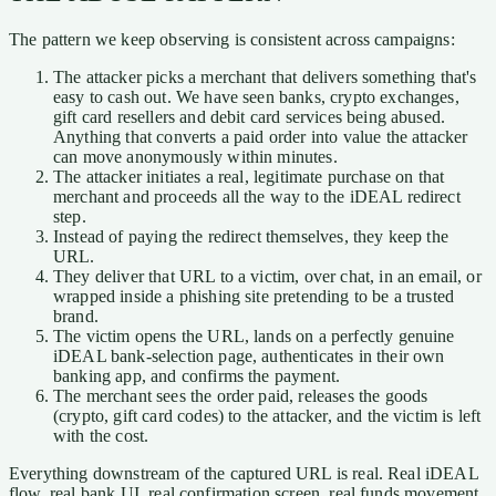
The pattern we keep observing is consistent across campaigns:
The attacker picks a merchant that delivers something that's
easy to cash out. We have seen banks, crypto exchanges,
gift card resellers and debit card services being abused.
Anything that converts a paid order into value the attacker
can move anonymously within minutes.
The attacker initiates a real, legitimate purchase on that
merchant and proceeds all the way to the iDEAL redirect
step.
Instead of paying the redirect themselves, they keep the
URL.
They deliver that URL to a victim, over chat, in an email, or
wrapped inside a phishing site pretending to be a trusted
brand.
The victim opens the URL, lands on a perfectly genuine
iDEAL bank-selection page, authenticates in their own
banking app, and confirms the payment.
The merchant sees the order paid, releases the goods
(crypto, gift card codes) to the attacker, and the victim is left
with the cost.
Everything downstream of the captured URL is real. Real iDEAL
flow, real bank UI, real confirmation screen, real funds movement.