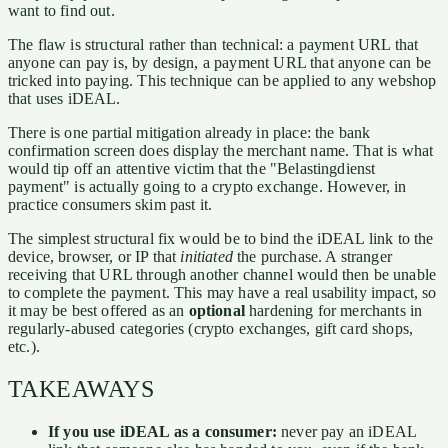
want to find out.
The flaw is structural rather than technical: a payment URL that
anyone can pay is, by design, a payment URL that anyone can be
tricked into paying. This technique can be applied to any webshop
that uses iDEAL.
There is one partial mitigation already in place: the bank
confirmation screen does display the merchant name. That is what
would tip off an attentive victim that the "Belastingdienst
payment" is actually going to a crypto exchange. However, in
practice consumers skim past it.
The simplest structural fix would be to bind the iDEAL link to the
device, browser, or IP that
initiated
the purchase. A stranger
receiving that URL through another channel would then be unable
to complete the payment. This may have a real usability impact, so
it may be best offered as an
optional
hardening for merchants in
regularly-abused categories (crypto exchanges, gift card shops,
etc.).
TAKEAWAYS
If you use iDEAL as a consumer:
never pay an iDEAL